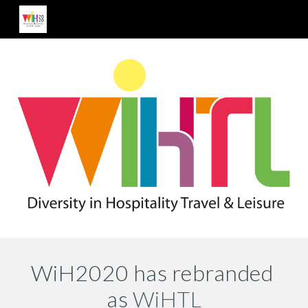
Skip to main content
Skip to navigation
WiH2020 has rebranded 
as 
WiHTL