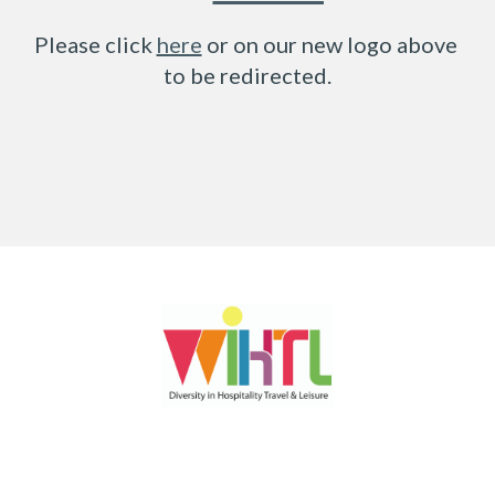
Please click 
here
 or on our new logo above 
to be redirected.